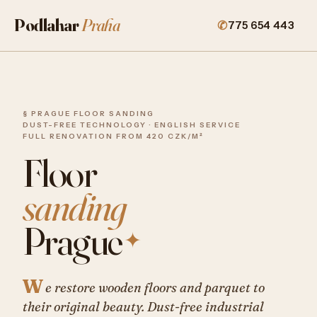
Podlahar
Praha
775 654 443
§ PRAGUE FLOOR SANDING
DUST-FREE TECHNOLOGY · ENGLISH SERVICE
FULL RENOVATION FROM 420 CZK/M²
Floor
sanding
Prague
✦
W
e restore wooden floors and parquet to
their original beauty. Dust-free industrial