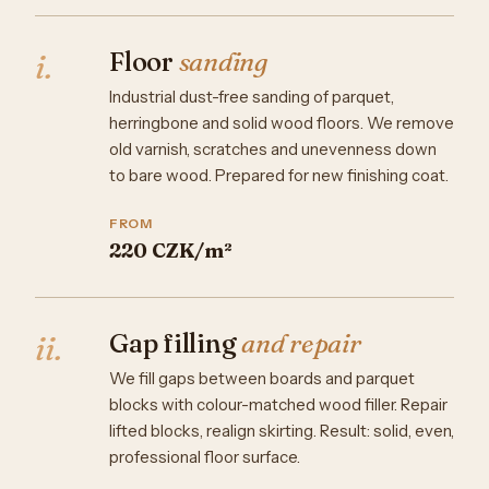
Floor
sanding
i.
Industrial dust-free sanding of parquet,
herringbone and solid wood floors. We remove
old varnish, scratches and unevenness down
to bare wood. Prepared for new finishing coat.
FROM
220 CZK/m²
Gap filling
and repair
ii.
We fill gaps between boards and parquet
blocks with colour-matched wood filler. Repair
lifted blocks, realign skirting. Result: solid, even,
professional floor surface.