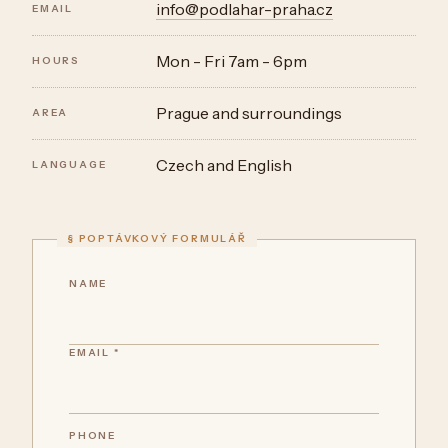
info@podlahar-praha.cz
EMAIL
Mon - Fri 7am - 6pm
HOURS
Prague and surroundings
AREA
Czech and English
LANGUAGE
NAME
EMAIL *
PHONE