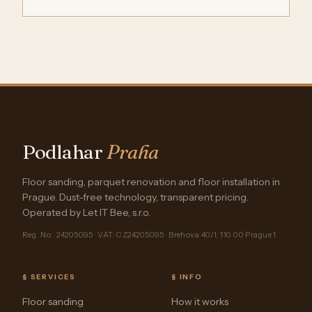
Podlahar
Praha
Floor sanding, parquet renovation and floor installation in
Prague. Dust-free technology, transparent pricing.
Operated by Let IT Bee, s.r.o.
Reg. No.: 24205095 · VAT: CZ24205095 · Brehova 40/1, 110 00 Prague 1
§ SERVICES
§ INFO
Floor sanding
How it works