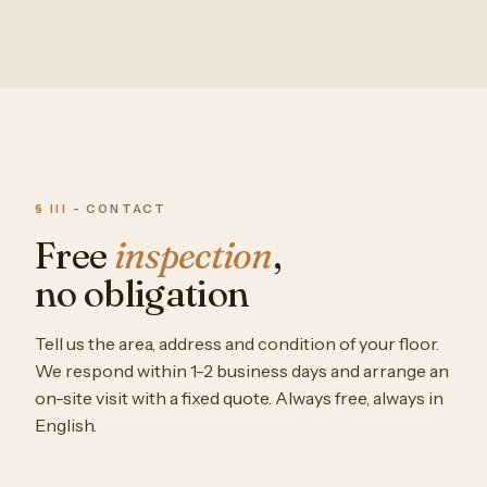
§ III
- CONTACT
Free
inspection
,
no obligation
Tell us the area, address and condition of your floor.
We respond within 1-2 business days and arrange an
on-site visit with a fixed quote. Always free, always in
English.