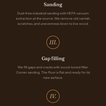
Sanding
Dust-free industrial sanding with HEPA vacuum
extraction at the source. We remove old varnish,
scratches, and unevenness down to live wood.
III.
Gap filling
We fill gaps and cracks with wood-toned filler.
Corner sanding. The floor is flat and ready for its
new surface.
IV.