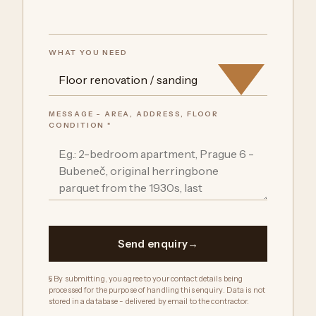
WHAT YOU NEED
MESSAGE - AREA, ADDRESS, FLOOR
CONDITION *
Send enquiry
§ By submitting, you agree to your contact details being
processed for the purpose of handling this enquiry. Data is not
stored in a database - delivered by email to the contractor.