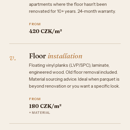
apartments where the floor hasn't been
renovated for 10+ years. 24-month warranty.
FROM
420 CZK/m²
Floor
installation
v.
Floating vinyl planks (LVP/SPC), laminate,
engineered wood. Old floor removal included.
Material sourcing advice. Ideal when parquet is
beyond renovation or you want a specific look.
FROM
180 CZK/m²
+ MATERIAL