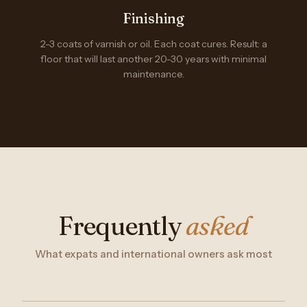
Finishing
2-3 coats of varnish or oil. Each coat cures. Result: a
floor that will last another 20-30 years with minimal
maintenance.
Frequently
asked
What expats and international owners ask most