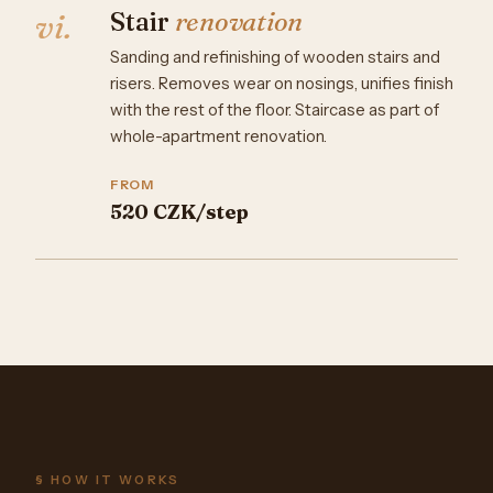
Stair
renovation
vi.
Sanding and refinishing of wooden stairs and
risers. Removes wear on nosings, unifies finish
with the rest of the floor. Staircase as part of
whole-apartment renovation.
FROM
520 CZK/step
§ HOW IT WORKS