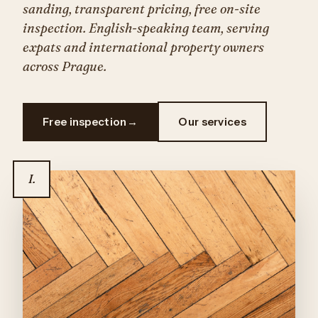
sanding, transparent pricing, free on-site
inspection. English-speaking team, serving
expats and international property owners
across Prague.
Free inspection
Our services