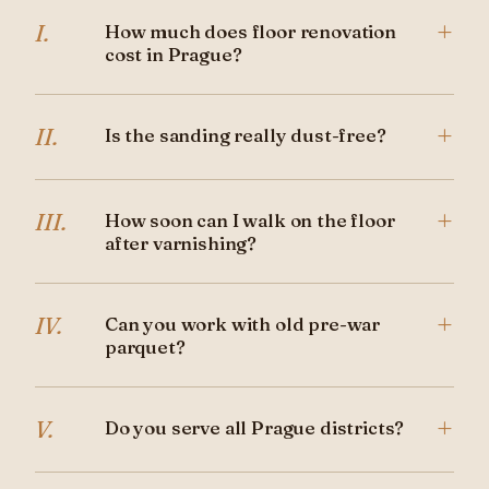
+
I.
How much does floor renovation
cost in Prague?
+
II.
Is the sanding really dust-free?
+
III.
How soon can I walk on the floor
after varnishing?
+
IV.
Can you work with old pre-war
parquet?
+
V.
Do you serve all Prague districts?