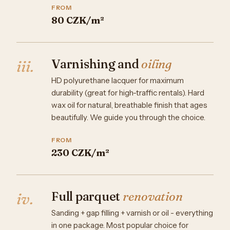
FROM
80 CZK/m²
Varnishing and
oiling
iii.
HD polyurethane lacquer for maximum
durability (great for high-traffic rentals). Hard
wax oil for natural, breathable finish that ages
beautifully. We guide you through the choice.
FROM
230 CZK/m²
Full parquet
renovation
iv.
Sanding + gap filling + varnish or oil - everything
in one package. Most popular choice for