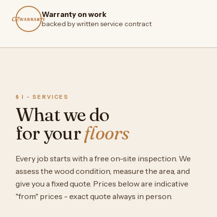
Warranty on work
CZ
WARRANTY
backed by written service contract
§ I - SERVICES
What we do
for your
floors
Every job starts with a free on-site inspection. We
assess the wood condition, measure the area, and
give you a fixed quote. Prices below are indicative
"from" prices - exact quote always in person.