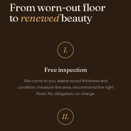
From worn-out floor
to
renewed
beauty
I.
Free inspection
We come to you, assess wood thickness and
condition, measure the area, recommend the right
finish. No obligation, no charge.
II.