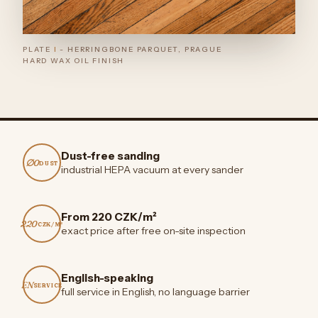
PLATE
I
- HERRINGBONE PARQUET, PRAGUE
HARD WAX OIL FINISH
Dust-free sanding
∅0
DUST
industrial HEPA vacuum at every sander
From 220 CZK/m²
220
CZK/M²
exact price after free on-site inspection
English-speaking
EN
SERVICE
full service in English, no language barrier